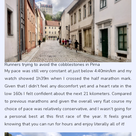
Runners trying to avoid the cobblestones in Pirna
My pace was still very constant at just below 4:40min/km and my
watch showed 1h39m when I crossed the half marathon mark.
Given that I didn’t feel any discomfort yet and a heart rate in the
low 160s I felt confident about the next 21 kilometers. Compared
to previous marathons and given the overall very flat course my
choice of pace was relatively conservative, and I wasn’t going for
a personal best at this first race of the year. It feels great
knowing that you can run for hours and enjoy literally all of it!