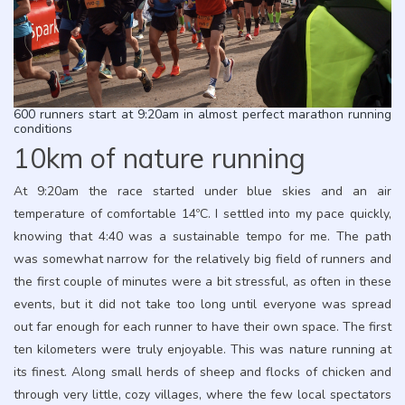
600 runners start at 9:20am in almost perfect marathon running
conditions
10km of nature running
At 9:20am the race started under blue skies and an air
temperature of comfortable 14ºC. I settled into my pace quickly,
knowing that 4:40 was a sustainable tempo for me. The path
was somewhat narrow for the relatively big field of runners and
the first couple of minutes were a bit stressful, as often in these
events, but it did not take too long until everyone was spread
out far enough for each runner to have their own space. The first
ten kilometers were truly enjoyable. This was nature running at
its finest. Along small herds of sheep and flocks of chicken and
through very little, cozy villages, where the few local spectators