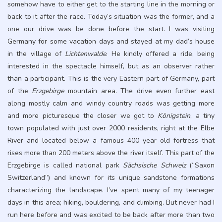
somehow have to either get to the starting line in the morning or
back to it after the race. Today’s situation was the former, and a
one our drive was be done before the start. I was visiting
Germany for some vacation days and stayed at my dad’s house
in the village of
Lichtenwalde
. He kindly offered a ride, being
interested in the spectacle himself, but as an observer rather
than a participant. This is the very Eastern part of Germany, part
of the
Erzgebirge
mountain area. The drive even further east
along mostly calm and windy country roads was getting more
and more picturesque the closer we got to
Königstein
, a tiny
town populated with just over 2000 residents, right at the Elbe
River and located below a famous 400 year old fortress that
rises more than 200 meters above the river itself. This part of the
Erzgebirge is called national park
Sächsische Schweiz
(“Saxon
Switzerland”) and known for its unique sandstone formations
characterizing the landscape. I’ve spent many of my teenager
days in this area; hiking, bouldering, and climbing. But never had I
run here before and was excited to be back after more than two