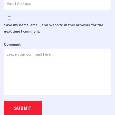
Save my name, email, and website in this browser for the
next time I comment.
Comment