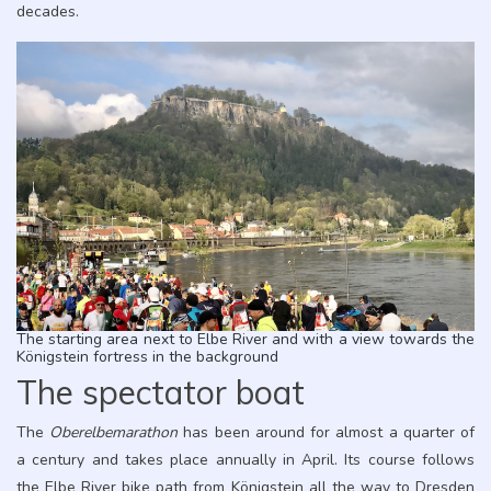
decades.
The starting area next to Elbe River and with a view towards the
Königstein fortress in the background
The spectator boat
The
Oberelbemarathon
has been around for almost a quarter of
a century and takes place annually in April. Its course follows
the Elbe River bike path from Königstein all the way to Dresden