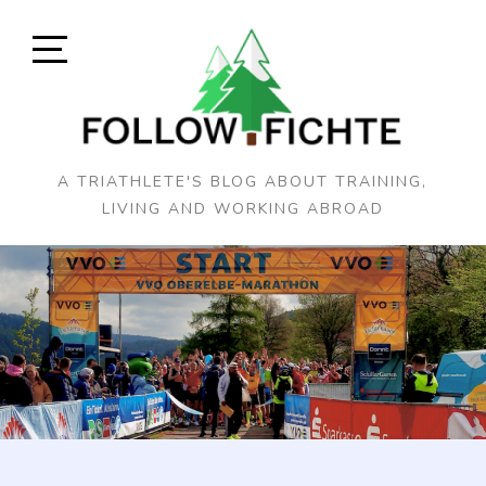
Skip
to
content
Open
Sidebar
A TRIATHLETE'S BLOG ABOUT TRAINING,
LIVING AND WORKING ABROAD