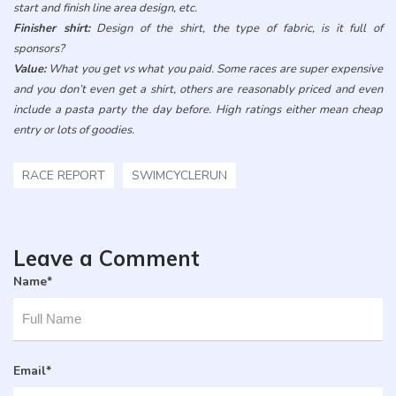
start and finish line area design, etc.
Finisher shirt:
Design of the shirt, the type of fabric, is it full of
sponsors?
Value:
What you get vs what you paid. Some races are super expensive
and you don’t even get a shirt, others are reasonably priced and even
include a pasta party the day before. High ratings either mean cheap
entry or lots of goodies.
RACE REPORT
SWIMCYCLERUN
Leave a Comment
Name
*
Email
*