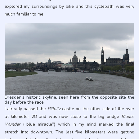
explored my surroundings by bike and this cyclepath was very
much familiar to me.
Dresden’s historic skyline, seen here from the opposite site the
day before the race
I already passed the
Pillnitz
castle on the other side of the river
at kilometer 28 and was now close to the big bridge
Blaues
Wunder
(“blue miracle”) which in my mind marked the final
stretch into downtown. The last five kilometers were getting