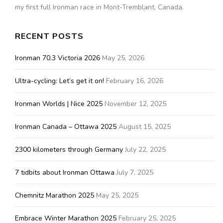
my first full Ironman race in Mont-Tremblant, Canada.
RECENT POSTS
Ironman 70.3 Victoria 2026
May 25, 2026
Ultra-cycling: Let’s get it on!
February 16, 2026
Ironman Worlds | Nice 2025
November 12, 2025
Ironman Canada – Ottawa 2025
August 15, 2025
2300 kilometers through Germany
July 22, 2025
7 tidbits about Ironman Ottawa
July 7, 2025
Chemnitz Marathon 2025
May 25, 2025
Embrace Winter Marathon 2025
February 25, 2025