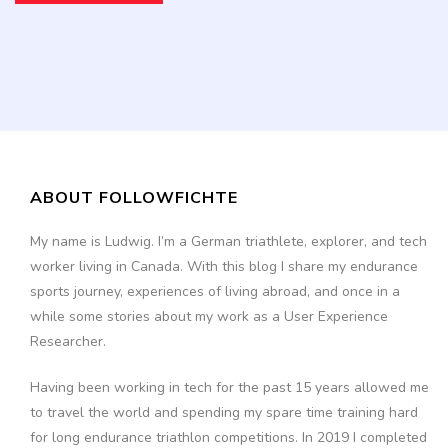
ABOUT FOLLOWFICHTE
My name is Ludwig. I’m a German triathlete, explorer, and tech
worker living in Canada. With this blog I share my endurance
sports journey, experiences of living abroad, and once in a
while some stories about my work as a User Experience
Researcher.
Having been working in tech for the past 15 years allowed me
to travel the world and spending my spare time training hard
for long endurance triathlon competitions. In 2019 I completed