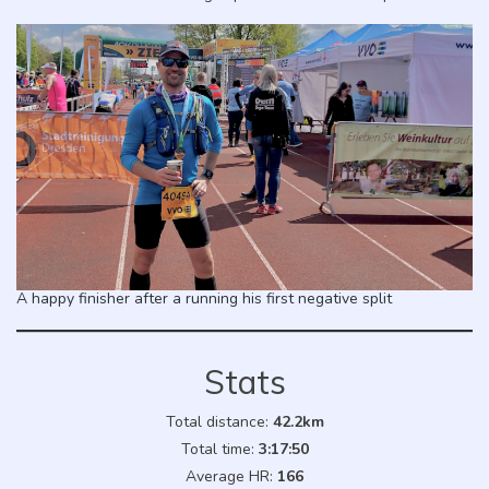
A happy finisher after a running his first negative split
Stats
Total distance:
42.2km
Total time:
3:17:50
Average HR:
166