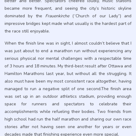
better and better. Spectators cheered loudly, music stations
became more frequent, and seeing the city’s historic skyline
dominated by the
Frauenkirche
(“Church of our Lady”) and
impressive bridges kept made what usually is the hardest part of
the race still enjoyable.
When the finish line was in sight, I almost couldn’t believe that I
was just about to end a marathon run without experiencing any
serious physical nor mental challenges with a respectable time
of 3 hours and 18 minutes. My third-best result after Ottawa and
Hamilton Marathons last year, but without all the struggling. It
also must have been my most consistent race altogether, having
managed to run a negative split of one second.The finish area
was set up in an outdoor athletics stadium, providing enough
space for runners and spectators to celebrate their
accomplishments while refueling their bodies. Two friends from
high school had run the half marathon and sharing our own race
stories after not having seen one another for years or even
decades made that finishing experience even more special.