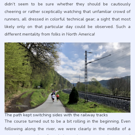
didn’t seem to be sure whether they should be cautiously
cheering or rather sceptically watching that unfamiliar crowd of
runners, all dressed in colorful technical gear; a sight that most
likely only on that particular day could be observed. Such a
different mentality from folks in North America!
The path kept switching sides with the railway tracks
The course turned out to be a bit rolling in the beginning. Even
following along the river, we were clearly in the middle of a