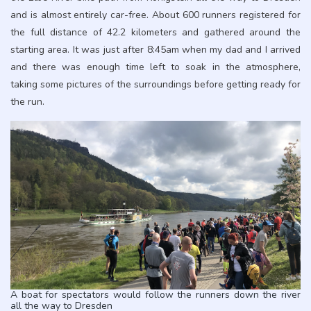
and is almost entirely car-free. About 600 runners registered for
the full distance of 42.2 kilometers and gathered around the
starting area. It was just after 8:45am when my dad and I arrived
and there was enough time left to soak in the atmosphere,
taking some pictures of the surroundings before getting ready for
the run.
A boat for spectators would follow the runners down the river
all the way to Dresden