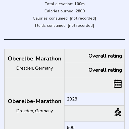
Total elevation:
100m
Calories burned:
2800
Calories consumed: [not recorded]
Fluids consumed: [not recorded]