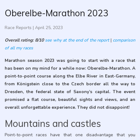
Oberelbe-Marathon 2023
Race Reports
|
April 25, 2023
Overall rating: 8/10
see why at the end of the report
|
comparison
of all my races
Marathon season 2023 was going to start with a race that
has been on my mind for a while now: Oberelbe-Marathon. A
point-to-point course along the Elbe River in East-Germany,
from Königstein close to the Czech border all the way to
Dresden, the federal state of Saxony’s capital. The event
promised a flat course, beautiful sights and views, and an
overall unforgettable experience. They did not disappoint!
Mountains and castles
Point-to-point races have that one disadvantage that you