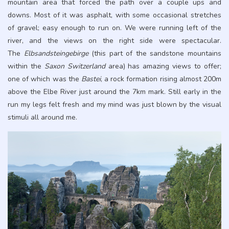
mountain area that forced the path over a couple ups and
downs. Most of it was asphalt, with some occasional stretches
of gravel; easy enough to run on. We were running left of the
river, and the views on the right side were spectacular.
The
Elbsandsteingebirge
(this part of the sandstone mountains
within the
Saxon Switzerland
area) has amazing views to offer;
one of which was the
Bastei
, a rock formation rising almost 200m
above the Elbe River just around the 7km mark. Still early in the
run my legs felt fresh and my mind was just blown by the visual
stimuli all around me.