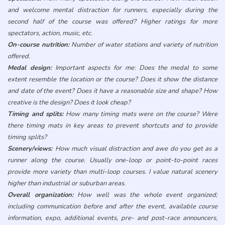
and welcome mental distraction for runners, especially during the
second half of the course was offered? Higher ratings for more
spectators, action, music, etc.
On-course nutrition:
Number of water stations and variety of nutrition
offered.
Medal design:
Important aspects for me: Does the medal to some
extent resemble the location or the course? Does it show the distance
and date of the event? Does it have a reasonable size and shape? How
creative is the design? Does it look cheap?
Timing and splits:
How many timing mats were on the course? Were
there timing mats in key areas to prevent shortcuts and to provide
timing splits?
Scenery/views:
How much visual distraction and awe do you get as a
runner along the course. Usually one-loop or point-to-point races
provide more variety than multi-loop courses. I value natural scenery
higher than industrial or suburban areas.
Overall organization:
How well was the whole event organized;
including communication before and after the event, available course
information, expo, additional events, pre- and post-race announcers,