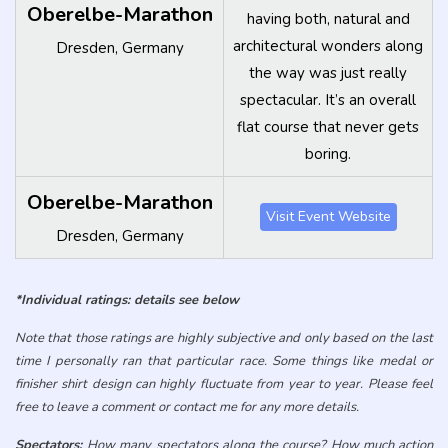
*Individual ratings: details see below
Note that those ratings are highly subjective and only based on the last
time I personally ran that particular race. Some things like medal or
finisher shirt design can highly fluctuate from year to year. Please feel
free to leave a comment or contact me for any more details.
Spectators:
How many spectators along the course? How much action