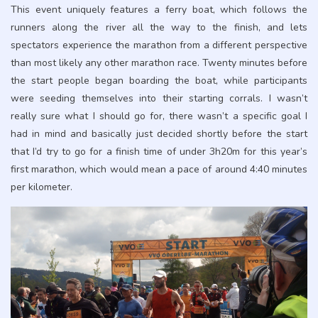
This event uniquely features a ferry boat, which follows the
runners along the river all the way to the finish, and lets
spectators experience the marathon from a different perspective
than most likely any other marathon race. Twenty minutes before
the start people began boarding the boat, while participants
were seeding themselves into their starting corrals. I wasn’t
really sure what I should go for, there wasn’t a specific goal I
had in mind and basically just decided shortly before the start
that I’d try to go for a finish time of under 3h20m for this year’s
first marathon, which would mean a pace of around 4:40 minutes
per kilometer.