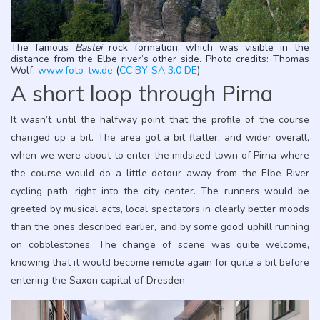
The famous
Bastei
rock formation, which was visible in the
distance from the Elbe river’s other side. Photo credits: Thomas
Wolf,
www.foto-tw.de
(
CC BY-SA 3.0 DE
)
A short loop through Pirna
It wasn’t until the halfway point that the profile of the course
changed up a bit. The area got a bit flatter, and wider overall,
when we were about to enter the midsized town of Pirna where
the course would do a little detour away from the Elbe River
cycling path, right into the city center. The runners would be
greeted by musical acts, local spectators in clearly better moods
than the ones described earlier, and by some good uphill running
on cobblestones. The change of scene was quite welcome,
knowing that it would become remote again for quite a bit before
entering the Saxon capital of Dresden.