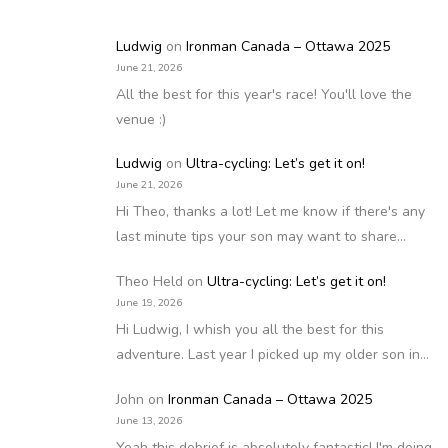
Ludwig
on
Ironman Canada – Ottawa 2025
June 21, 2026
All the best for this year's race! You'll love the
venue :)
Ludwig
on
Ultra-cycling: Let’s get it on!
June 21, 2026
Hi Theo, thanks a lot! Let me know if there's any
last minute tips your son may want to share…
Theo Held
on
Ultra-cycling: Let’s get it on!
June 19, 2026
Hi Ludwig, I whish you all the best for this
adventure. Last year I picked up my older son in…
John
on
Ironman Canada – Ottawa 2025
June 13, 2026
Yeah this debrief is absolutely fantastic! I'm doing