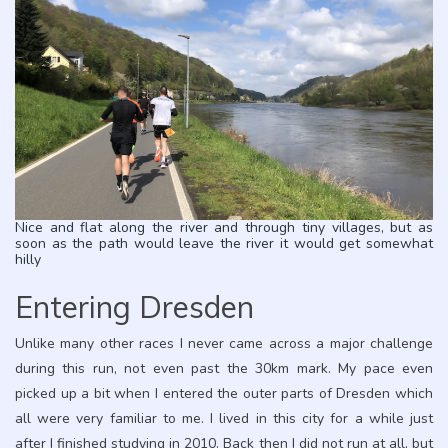
Nice and flat along the river and through tiny villages, but as
soon as the path would leave the river it would get somewhat
hilly
Entering Dresden
Unlike many other races I never came across a major challenge
during this run, not even past the 30km mark. My pace even
picked up a bit when I entered the outer parts of Dresden which
all were very familiar to me. I lived in this city for a while just
after I finished studying in 2010. Back then I did not run at all, but