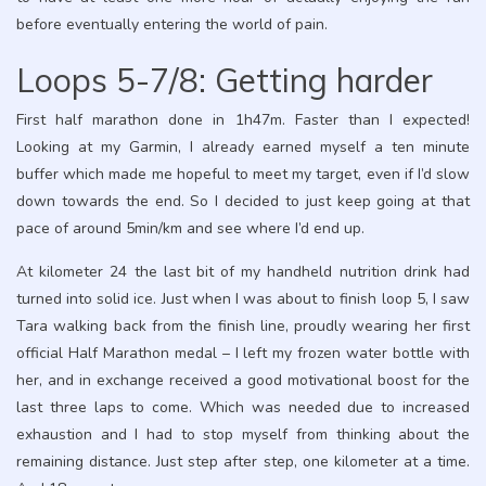
before eventually entering the world of pain.
Loops 5-7/8: Getting harder
First half marathon done in 1h47m. Faster than I expected!
Looking at my Garmin, I already earned myself a ten minute
buffer which made me hopeful to meet my target, even if I’d slow
down towards the end. So I decided to just keep going at that
pace of around 5min/km and see where I’d end up.
At kilometer 24 the last bit of my handheld nutrition drink had
turned into solid ice. Just when I was about to finish loop 5, I saw
Tara walking back from the finish line, proudly wearing her first
official Half Marathon medal – I left my frozen water bottle with
her, and in exchange received a good motivational boost for the
last three laps to come. Which was needed due to increased
exhaustion and I had to stop myself from thinking about the
remaining distance. Just step after step, one kilometer at a time.