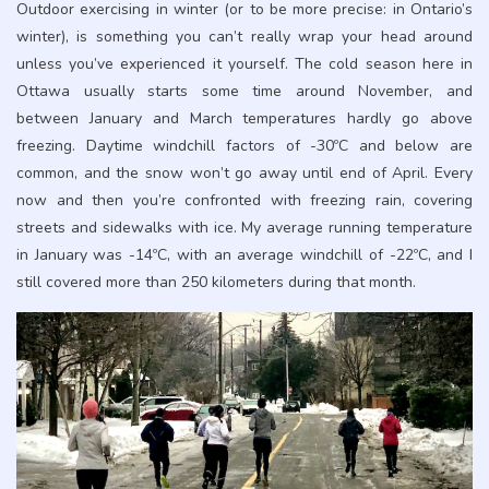
Outdoor exercising in winter (or to be more precise: in Ontario’s
winter), is something you can’t really wrap your head around
unless you’ve experienced it yourself. The cold season here in
Ottawa usually starts some time around November, and
between January and March temperatures hardly go above
freezing. Daytime windchill factors of -30ºC and below are
common, and the snow won’t go away until end of April. Every
now and then you’re confronted with freezing rain, covering
streets and sidewalks with ice. My average running temperature
in January was -14ºC, with an average windchill of -22ºC, and I
still covered more than 250 kilometers during that month.