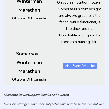
*Einzelne Bewertungen: Details siehe unten
Die Bewertungen sind sehr subjektiv sind und basieren nur auf dem