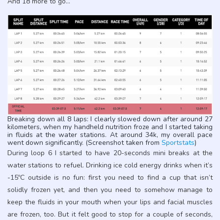
And 18 more to go…
Breaking down all 8 laps: I clearly slowed down after around 27
kilometers, when my handheld nutrition froze and I started taking
in fluids at the water stations. At around 34k, my overall pace
went down significantly. (Screenshot taken from
Sportstats
)
During loop 6 I started to have 20-seconds mini breaks at the
water stations to refuel. Drinking ice cold energy drinks when it’s
-15ºC outside is no fun: first you need to find a cup that isn’t
solidly frozen yet, and then you need to somehow manage to
keep the fluids in your mouth when your lips and facial muscles
are frozen, too. But it felt good to stop for a couple of seconds,