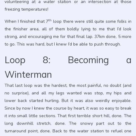
volunteering at a water station or an intersection at those
freezing temperatures!
th
When I finished that 7
loop there were still quite some folks in
the finisher area, all of them boldly lying to me that I’d look
strong, and encouraging me for that final lap. 37km done, 5 more
to go. This was hard, but I knew I’d be able to push through.
Loop 8: Becoming a
Winterman
That last loop was the hardest, the most painful, no doubt (and
no surprise), and all my legs wanted was stop, my hips and
lower back started hurting. But it was also weirdly enjoyable.
Since by now I knew the course by heart, it was so easy to break
it into small little sections. That first terrible short hill, done. The
long downhill stretch, done. The snowy part out to the
turnaround point, done. Back to the water station to refuel one