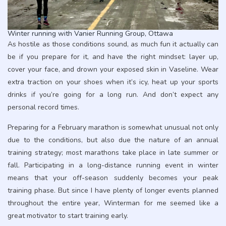
Winter running with Vanier Running Group, Ottawa
As hostile as those conditions sound, as much fun it actually can
be if you prepare for it, and have the right mindset: layer up,
cover your face, and drown your exposed skin in Vaseline. Wear
extra traction on your shoes when it’s icy, heat up your sports
drinks if you’re going for a long run. And don’t expect any
personal record times.
Preparing for a February marathon is somewhat unusual not only
due to the conditions, but also due the nature of an annual
training strategy; most marathons take place in late summer or
fall. Participating in a long-distance running event in winter
means that your off-season suddenly becomes your peak
training phase. But since I have plenty of longer events planned
throughout the entire year, Winterman for me seemed like a
great motivator to start training early.