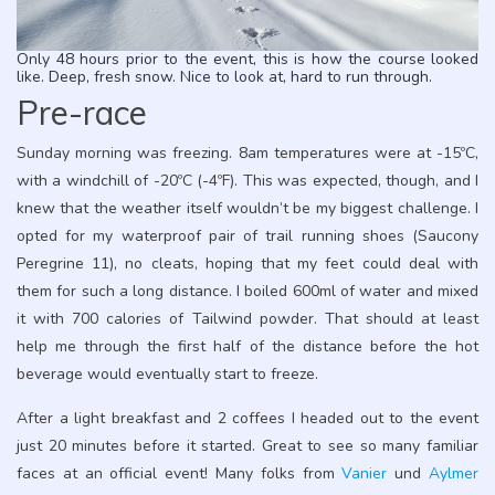
Only 48 hours prior to the event, this is how the course looked
like. Deep, fresh snow. Nice to look at, hard to run through.
Pre-race
Sunday morning was freezing. 8am temperatures were at -15ºC,
with a windchill of -20ºC (-4ºF). This was expected, though, and I
knew that the weather itself wouldn’t be my biggest challenge. I
opted for my waterproof pair of trail running shoes (Saucony
Peregrine 11), no cleats, hoping that my feet could deal with
them for such a long distance. I boiled 600ml of water and mixed
it with 700 calories of Tailwind powder. That should at least
help me through the first half of the distance before the hot
beverage would eventually start to freeze.
After a light breakfast and 2 coffees I headed out to the event
just 20 minutes before it started. Great to see so many familiar
faces at an official event! Many folks from
Vanier
und
Aylmer