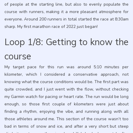
of people at the starting line, but also to evenly populate the
course with runners, making it a more pleasant atmosphere for
everyone. Around 200 runners in total started the race at 8:30am
sharp. My first marathon race of 2022 just began!
Loop 1/8: Getting to know the
course
My target pace for this run was around 5:10 minutes per
kilometer, which I considered a conservative approach, not
knowing what the course conditions would be. The first part was
quite crowded, and I just went with the flow, without checking
my Garmin watch for pacing or heart rate. The run would be long
enough, so those first couple of kilometers were just about
finding a rhythm, enjoying the vibe, and running along with all
those athletes around me. This section of the course wasn’t too
bad in terms of snow and ice, and after a very short but steep