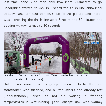
last time, done. And then only two more kilometers to go.
Endorphins started to kick in, I heard the finish line announcer
already. Last turn, last stretch, smile for the picture, and there I
was – crossing the finish line after 3 hours and 39 minutes and
beating my own target by 50 seconds!
Finishing Winterman in 3h39m. One minute below target.
(photo credits: Finisherpix)
Out of our running buddy group I seemed to be the first
marathoner who finished, and all the others had already left
(understandably, since it’s not fun waiting in freezing
temperatures in wet running gear); except one, who warmly