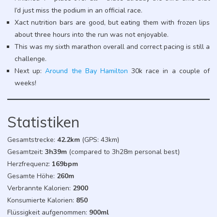
I’d just miss the podium in an official race.
Xact nutrition bars are good, but eating them with frozen lips
about three hours into the run was not enjoyable.
This was my sixth marathon overall and correct pacing is still a
challenge.
Next up:
Around the Bay Hamilton
30k race in a couple of
weeks!
Statistiken
Gesamtstrecke:
42.2km
(GPS: 43km)
Gesamtzeit:
3h39m
(compared to 3h28m personal best)
Herzfrequenz:
169bpm
Gesamte Höhe:
260m
Verbrannte Kalorien:
2900
Konsumierte Kalorien:
850
Flüssigkeit aufgenommen:
900ml