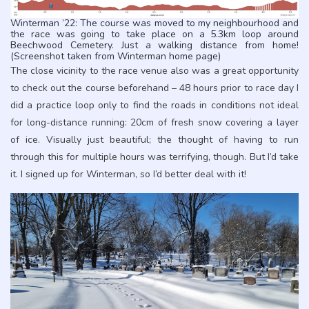
Winterman ’22: The course was moved to my neighbourhood and
the race was going to take place on a 5.3km loop around
Beechwood Cemetery. Just a walking distance from home!
(Screenshot taken from Winterman home page)
The close vicinity to the race venue also was a great opportunity
to check out the course beforehand – 48 hours prior to race day I
did a practice loop only to find the roads in conditions not ideal
for long-distance running: 20cm of fresh snow covering a layer
of ice. Visually just beautiful; the thought of having to run
through this for multiple hours was terrifying, though. But I’d take
it. I signed up for Winterman, so I’d better deal with it!