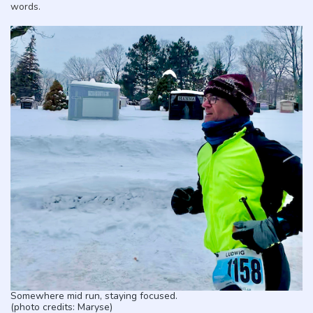
words.
Somewhere mid run, staying focused.
(photo credits: Maryse)