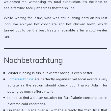
welcomed me, witnessing my total exhaustion. It’s the best to
see a familiar face just across that finish line!
While waiting for Josue, who was still pushing hard on his last
loop, we enjoyed hot chocolate and hot chicken broth, which
turned out to be the best treats imaginable after a cold winter
run.
Nachbetrachtung
Winter running is fun, but winter racing is even better.
Somersault runs
are perfectly organized yet local events every
athlete in the region should check out. Thanks Adam for
putting so much effort into it!
I need to find a better solution for fluid/calorie consumption in
extreme cold conditions.
th
Finished 4
place over all – that’s already the third time that