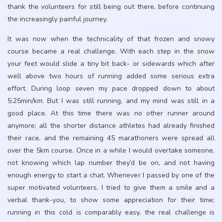
thank the volunteers for still being out there, before continuing
the increasingly painful journey.
It was now when the technicality of that frozen and snowy
course became a real challenge. With each step in the snow
your feet would slide a tiny bit back- or sidewards which after
well above two hours of running added some serious extra
effort. During loop seven my pace dropped down to about
5:25min/km. But I was still running, and my mind was still in a
good place. At this time there was no other runner around
anymore; all the shorter distance athletes had already finished
their race, and the remaining 45 marathoners were spread all
over the 5km course. Once in a while I would overtake someone,
not knowing which lap number they’d be on, and not having
enough energy to start a chat. Whenever I passed by one of the
super motivated volunteers, I tried to give them a smile and a
verbal thank-you, to show some appreciation for their time;
running in this cold is comparably easy, the real challenge is