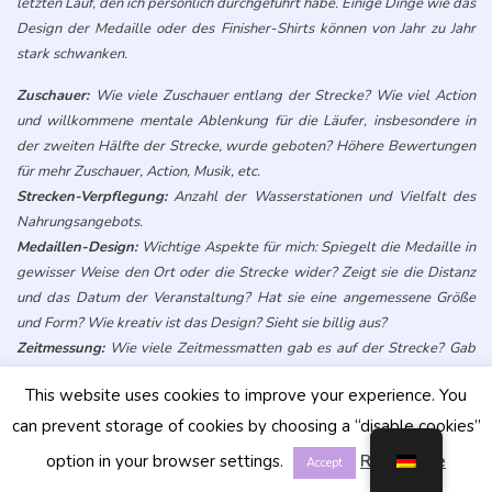
letzten Lauf, den ich persönlich durchgeführt habe. Einige Dinge wie das
Design der Medaille oder des Finisher-Shirts können von Jahr zu Jahr
stark schwanken.
Zuschauer:
Wie viele Zuschauer entlang der Strecke? Wie viel Action
und willkommene mentale Ablenkung für die Läufer, insbesondere in
der zweiten Hälfte der Strecke, wurde geboten? Höhere Bewertungen
für mehr Zuschauer, Action, Musik, etc.
Strecken-Verpflegung:
Anzahl der Wasserstationen und Vielfalt des
Nahrungsangebots.
Medaillen-Design:
Wichtige Aspekte für mich: Spiegelt die Medaille in
gewisser Weise den Ort oder die Strecke wider? Zeigt sie die Distanz
und das Datum der Veranstaltung? Hat sie eine angemessene Größe
und Form? Wie kreativ ist das Design? Sieht sie billig aus?
Zeitmessung:
Wie viele Zeitmessmatten gab es auf der Strecke? Gab
es Zeitmessungsmatten in Schlüsselbereichen, um Abkürzungen zu
This website uses cookies to improve your experience. You
verhindern und Zeitsplits zu ermöglichen?
Umgebung/Aussicht:
Wie viel visuelle Ablenkung und Staunen
can prevent storage of cookies by choosing a “disable cookies”
bekommt man als Läufer auf der Strecke? Normalerweise bieten Ein-
option in your browser settings.
Read More
Accept
Runden- oder Punkt-zu-Punkt-Läufe mehr Abwechslung im Vergleich