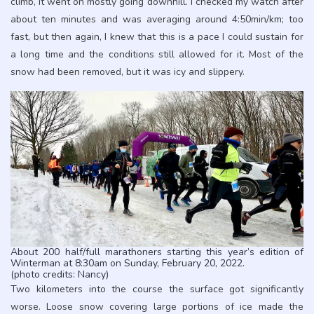
climb, it went on mostly going downhill. I checked my watch after
about ten minutes and was averaging around 4:50min/km; too
fast, but then again, I knew that this is a pace I could sustain for
a long time and the conditions still allowed for it. Most of the
snow had been removed, but it was icy and slippery.
About 200 half/full marathoners starting this year’s edition of
Winterman at 8:30am on Sunday, February 20, 2022.
(photo credits: Nancy)
Two kilometers into the course the surface got significantly
worse. Loose snow covering large portions of ice made the