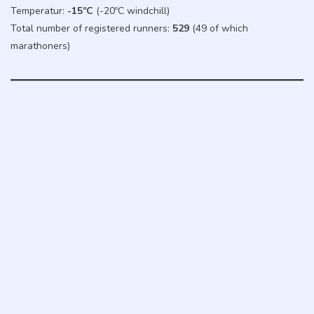
Temperatur:
-15ºC
(-20ºC windchill)
Total number of registered runners:
529
(49 of which
marathoners)