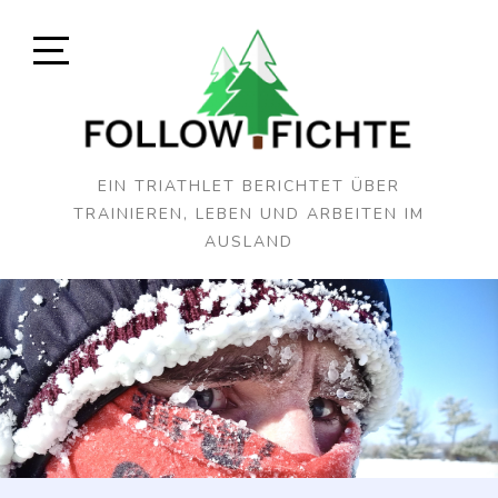
Skip
to
content
Open
Sidebar
EIN TRIATHLET BERICHTET ÜBER
TRAINIEREN, LEBEN UND ARBEITEN IM
AUSLAND