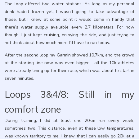
The loop offered two water stations. As long as my personal
drink hadn’t frozen yet, I wasn’t going to take advantage of
those, but I knew at some point it would come in handy that
there’s water supply available every 2.7 kilometers. For now
though, I just kept cruising, enjoying the ride, and just trying to
not think about how much more I’d have to run today.
After the second loop my Garmin showed 10.7km, and the crowd
at the starting line now was even bigger – all the 10k athletes
were already lining up for their race, which was about to start in
seven minutes.
Loops 3&4/8: Still in my
comfort zone
During training, I did at least one 20km run every week,
sometimes two. This distance, even at these low temperatures,
was known territory to me. I knew that I can easily go 20k at a