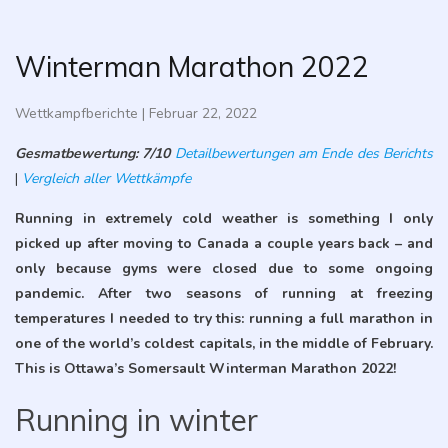
Winterman Marathon 2022
Wettkampfberichte
|
Februar 22, 2022
Gesmatbewertung: 7/10
Detailbewertungen am Ende des Berichts
|
Vergleich aller Wettkämpfe
Running in extremely cold weather is something I only
picked up after moving to Canada a couple years back – and
only because gyms were closed due to some ongoing
pandemic. After two seasons of running at freezing
temperatures I needed to try this: running a full marathon in
one of the world’s coldest capitals, in the middle of February.
This is Ottawa’s Somersault Winterman Marathon 2022!
Running in winter