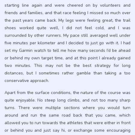
starting line again and were cheered on by volunteers and
friends and families, and that race feeling I missed so much over
the past years came back. My legs were feeling great, the trail
shoes worked quite well, I did not feel cold, and I was
surrounded by other runners. My pace still averaged well under
five minutes per kilometer and I decided to just go with it. I had
set my Garmin watch to tell me how many seconds I’d be ahead
or behind my own target time, and at this point I already gained
two minutes. This may not be the best strategy for long
distances, but I sometimes rather gamble than taking a too
conservative approach.
Apart from the surface conditions, the nature of the course was
quite enjoyable. No steep long climbs, and not too many sharp
turns. There were multiple sections where you would turn
around and run the same road back that you came, which
allowed you to run towards the athletes that were either in front
or behind you and just say hi, or exchange some encouraging