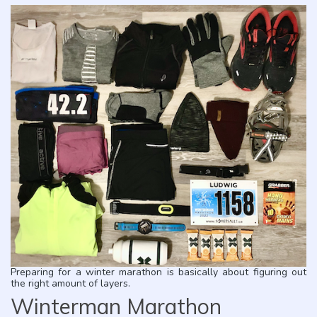
Preparing for a winter marathon is basically about figuring out
the right amount of layers.
Winterman Marathon