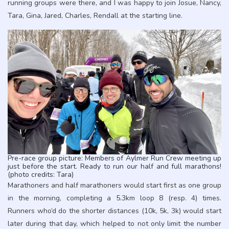
running groups were there, and I was happy to join Josue, Nancy,
Tara, Gina, Jared, Charles, Rendall at the starting line.
Pre-race group picture: Members of Aylmer Run Crew meeting up
just before the start. Ready to run our half and full marathons!
(photo credits: Tara)
Marathoners and half marathoners would start first as one group
in the morning, completing a 5.3km loop 8 (resp. 4) times.
Runners who’d do the shorter distances (10k, 5k, 3k) would start
later during that day, which helped to not only limit the number