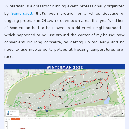
Winterman is a grassroot running event, professionally organized
by
Somersault
, that’s been around for a while. Because of
ongoing protests in Ottawa’s downtown area, this year’s edition
of Winterman had to be moved to a different neighbourhood –
which happened to be just around the corner of my house; how
convenient! No long commute, no getting up too early, and no
need to use mobile porta-potties at freezing temperatures pre-
race.