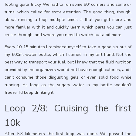
footing quite tricky. We had to run some 90º corners and some u-
turns, which called for extra attention. The good thing, though,
about running a loop multiple times is that you get more and
more familiar with it and quickly learn which parts you can just
cruise through, and where you need to watch out a bit more.
Every 10-15 minutes I reminded myself to take a good sip out of
my 600ml water bottle, which I carried in my left hand. Not the
best way to transport your fuel, but I knew that the fluid nutrition
provided by the organizers would not have enough calories, and I
can’t consume those disgusting gels or even solid food while
running. As long as the sugary water in my bottle wouldn’t
freeze, I’d keep drinking it.
Loop 2/8: Cruising the first
10k
After 5.3 kilometers the first loop was done. We passed the