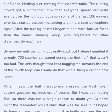
sub5 pace. Nothing hurt, nothing felt uncomfortable. The running
crowd got a bit thinner, now that everyone spread out quite
evenly over the full loop, but soon some of the fast 10k runners
who just started passed me, adding a bit more race atmosphere
again. After the turning points I began to see more familiar faces
from the Vanier Running Group, who registered for other
distances. So much fun!
By now my nutrition drink got really cold, but I almost emptied it
already; 700 calories consumed during the first half, that wasn’t
too bad. The only thought that kept bugging me towards the end
of the fourth loop: can I really do that whole thing a second time
now?
When I saw the half marathoners crossing the finish line I
second-guessed my decision, of course. But I was still feeling
fine, so there was not a single reason to doubt yet. At some
point the discomfort would start, that was for sure, but I hoped
to have at least one more hour of actually enjoying the run