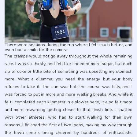
There were sections during the run where I felt much better, and
even had a smile for the camera.
The cramps would not go away throughout the whole remaining
race. I was so thirsty, and felt like I needed more sugar, but each
sip of coke or little bite of something was upsetting my stomach
more. What a dilemma; you need the energy, but your body
refuses to take it. The sun was hot, the course was hilly, and I
was forced to put in more and more walking breaks. And while it
felt I completed each kilometer in a slower pace, it also felt more
and more rewarding getting closer to that finish line. I chatted
with other athletes, who had to start walking for their own
reasons. I finished the first of two loops, making my way through
the town centre, being cheered by hundreds of enthusiastic