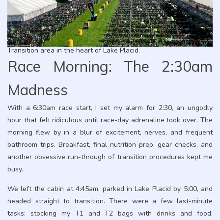
Transition area in the heart of Lake Placid.
Race Morning: The 2:30am
Madness
With a 6:30am race start, I set my alarm for 2:30, an ungodly
hour that felt ridiculous until race-day adrenaline took over. The
morning flew by in a blur of excitement, nerves, and frequent
bathroom trips. Breakfast, final nutrition prep, gear checks, and
another obsessive run-through of transition procedures kept me
busy.
We left the cabin at 4:45am, parked in Lake Placid by 5:00, and
headed straight to transition. There were a few last-minute
tasks: stocking my T1 and T2 bags with drinks and food,