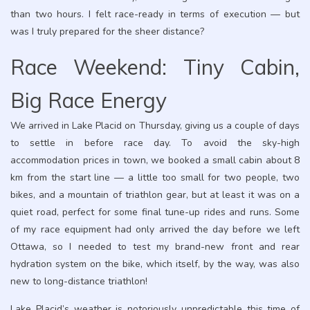
than
two hours. I felt race-ready in terms of execution — but
was I truly prepared for the sheer distance?
Race Weekend: Tiny Cabin,
Big Race Energy
We arrived in Lake Placid on Thursday, giving us a couple of days
to settle in before race day. To avoid the sky-high
accommodation prices in town, we booked a small cabin about 8
km from the start line — a little too small for two people, two
bikes, and a mountain of triathlon gear, but at least it was on a
quiet road, perfect for some final tune-up rides and runs. Some
of my race equipment had only arrived the day before we left
Ottawa, so I needed to test my brand-new front and rear
hydration system on the bike, which itself, by the way, was also
new to long-distance triathlon!
Lake Placid’s weather is notoriously unpredictable this time of