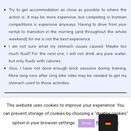
Try to get accommodation as close as possible to where the
action is. It may be more expensive, but competing in Ironman
competitions is expensive anyways. Having to drive from your
rental to transition in the morning (and throughout the whole
weekend) for me is not the best experience.
I am not sure what my stomach issues caused. Maybe too
much fluid? For the next one, I will not drink any pure water,
but only fluids with calories.
Also, I have not done enough brick sessions during training.
More long runs after long bike rides may be needed to get my
stomach used to those activities.
This website uses cookies to improve your experience. You
can prevent storage of cookies by choosing a “disable cookies”
option in your browser settings.
Read More
Accept