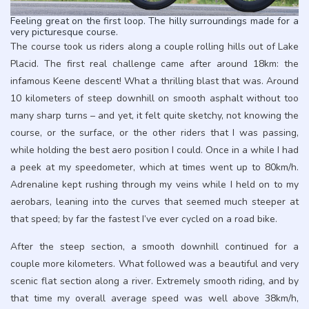
Feeling great on the first loop. The hilly surroundings made for a
very picturesque course.
The course took us riders along a couple rolling hills out of Lake
Placid. The first real challenge came after around 18km: the
infamous Keene descent! What a thrilling blast that was. Around
10 kilometers of steep downhill on smooth asphalt without too
many sharp turns – and yet, it felt quite sketchy, not knowing the
course, or the surface, or the other riders that I was passing,
while holding the best aero position I could. Once in a while I had
a peek at my speedometer, which at times went up to 80km/h.
Adrenaline kept rushing through my veins while I held on to my
aerobars, leaning into the curves that seemed much steeper at
that speed; by far the fastest I’ve ever cycled on a road bike.
After the steep section, a smooth downhill continued for a
couple more kilometers. What followed was a beautiful and very
scenic flat section along a river. Extremely smooth riding, and by
that time my overall average speed was well above 38km/h,