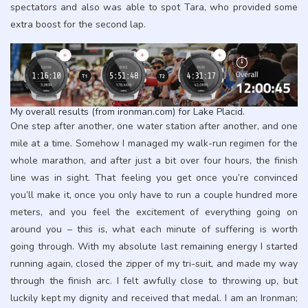
spectators and also was able to spot Tara, who provided some
extra boost for the second lap.
My overall results (from ironman.com) for Lake Placid.
One step after another, one water station after another, and one
mile at a time. Somehow I managed my walk-run regimen for the
whole marathon, and after just a bit over four hours, the finish
line was in sight. That feeling you get once you’re convinced
you’ll make it, once you only have to run a couple hundred more
meters, and you feel the excitement of everything going on
around you – this is, what each minute of suffering is worth
going through. With my absolute last remaining energy I started
running again, closed the zipper of my tri-suit, and made my way
through the finish arc. I felt awfully close to throwing up, but
luckily kept my dignity and received that medal. I am an Ironman;