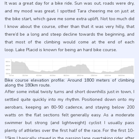
It was a great day for a bike ride. Sun was out, roads were dry,
and my mood was great. I spotted Tara cheering me on just at
the bike start, which gave me some extra uplift. Not too much did
I know about the course, other than that it was very hilly, that
there’d be a long and steep decline towards the beginning, and
that most of the climbing would come at the end of each
loop. Lake Placid is known for being an hard bike course.
Bike course elevation profile: Around 1800 meters of climbing
along the 180km route.
After some initial twisty turns and short downhills just in town, I
settled quite quickly into my rhythm. Positioned down onto my
aerobars, keeping an 80-90 cadence, and staying below 200
watts on the flat sections felt generally easy. As a moderate
swimmer but strong (and lightweight) cyclist I usually pass
plenty of athletes over the first half of the race. For the first 10-
15km I basically stayed in the passing lane overtaking rider after