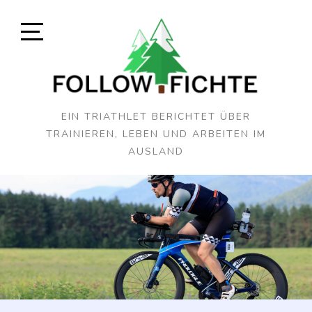
Skip
to
content
Open
Sidebar
EIN TRIATHLET BERICHTET ÜBER
TRAINIEREN, LEBEN UND ARBEITEN IM
AUSLAND