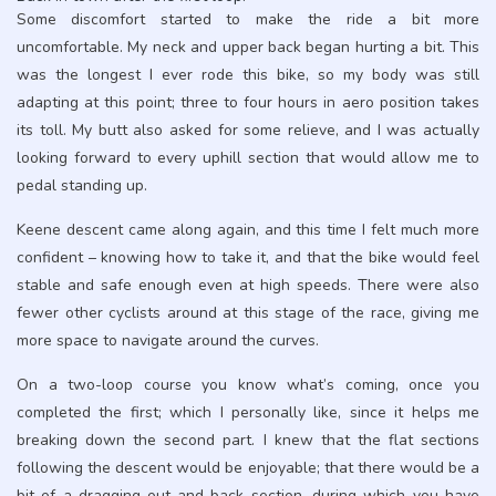
Some discomfort started to make the ride a bit more
uncomfortable. My neck and upper back began hurting a bit. This
was the longest I ever rode this bike, so my body was still
adapting at this point; three to four hours in aero position takes
its toll. My butt also asked for some relieve, and I was actually
looking forward to every uphill section that would allow me to
pedal standing up.
Keene descent came along again, and this time I felt much more
confident – knowing how to take it, and that the bike would feel
stable and safe enough even at high speeds. There were also
fewer other cyclists around at this stage of the race, giving me
more space to navigate around the curves.
On a two-loop course you know what’s coming, once you
completed the first; which I personally like, since it helps me
breaking down the second part. I knew that the flat sections
following the descent would be enjoyable; that there would be a
bit of a dragging out-and-back section, during which you have