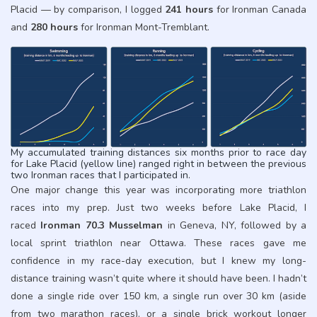
Placid — by comparison, I logged
241 hours
for Ironman Canada
and
280 hours
for Ironman Mont-Tremblant.
My accumulated training distances six months prior to race day
for Lake Placid (yellow line) ranged right in between the previous
two Ironman races that I participated in.
One major change this year was incorporating more triathlon
races into my prep. Just two weeks before Lake Placid, I
raced
Ironman 70.3 Musselman
in Geneva, NY, followed by a
local sprint triathlon near Ottawa. These races gave me
confidence in my race-day execution, but I knew my long-
distance training wasn’t quite where it should have been. I hadn’t
done a single ride over 150 km, a single run over 30 km (aside
from two marathon races), or a single brick workout longer