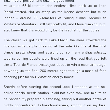
Still in aero-position and still in a good mood.
At around 65 kilometers, the endless climb back up to Lake
Placid started. Not as steep as the Keene descent, but much
longer – around 25 kilometers of rolling climbs, parallel to
Whiteface Mountain. I still felt pretty fit, and I love climbing, but I
also knew that this would only be the first half of the course.
The closer we got back to Lake Placid, the more crowded the
ride got with people cheering at the side. On one of the final
climbs, pretty steep and straight up, so many enthusiastically
loud screaming people were lined up on the road that you felt
like a Tour de France cyclist just about to win a mountain stage,
powering up the final 200 meters right through a mass of fans
cheering just for you. What an energy boost!
Shortly before starting the second loop, I stopped at the so-
called special needs station. It did not even took one minute to
be handed my prepared plastic bag, taking out another bottle of
highly concentrated Tailwind-water-mix, storing it on my bike,