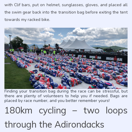
with Clif bars, put on helmet, sunglasses, gloves, and placed all
the swim gear back into the transition bag before exiting the tent
towards my racked bike.
Finding your transition bag during the race can be stressful, but
there are plenty of volunteers to help you if needed. Bags are
placed by race number, and you better remember yours!
180km cycling – two loops
through the Adirondacks