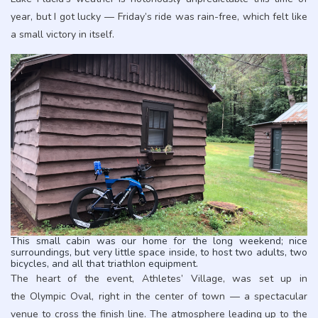
year, but I got lucky — Friday’s ride was rain-free, which felt like
a small victory in itself.
This small cabin was our home for the long weekend; nice
surroundings, but very little space inside, to host two adults, two
bicycles, and all that triathlon equipment.
The heart of the event, Athletes’ Village, was set up in
the Olympic Oval, right in the center of town — a spectacular
venue to cross the finish line. The atmosphere leading up to the