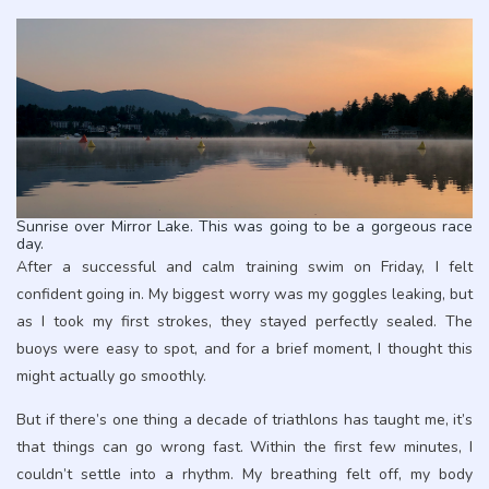
Sunrise over Mirror Lake. This was going to be a gorgeous race
day.
After a successful and calm training swim on Friday, I felt
confident going in. My biggest worry was my goggles leaking, but
as I took my first strokes, they stayed perfectly sealed. The
buoys were easy to spot, and for a brief moment, I thought this
might actually go smoothly.
But if there’s one thing a decade of triathlons has taught me, it’s
that things can go wrong fast. Within the first few minutes, I
couldn’t settle into a rhythm. My breathing felt off, my body