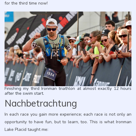
for the third time now!
Finishing my third Ironman triathlon at almost exactly 12 hours
after the swim start.
Nachbetrachtung
In each race you gain more experience; each race is not only an
opportunity to have fun, but to learn, too. This is what Ironman
Lake Placid taught me: