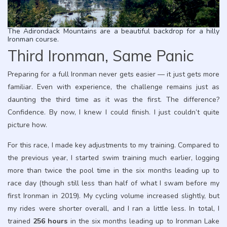
The Adirondack Mountains are a beautiful backdrop for a hilly
Ironman course.
Third Ironman, Same Panic
Preparing for a full Ironman never gets easier — it just gets more
familiar. Even with experience, the challenge remains just as
daunting the third time as it was the first. The difference?
Confidence. By now, I knew I could finish. I just couldn’t quite
picture how.
For this race, I made key adjustments to my training. Compared to
the previous year, I started swim training much earlier, logging
more than twice the pool time in the six months leading up to
race day (though still less than half of what I swam before my
first Ironman in 2019). My cycling volume increased slightly, but
my rides were shorter overall, and I ran a little less. In total, I
trained
256 hours
in the six months leading up to Ironman Lake