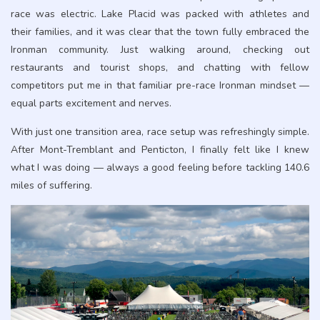
race was electric. Lake Placid was packed with athletes and
their families, and it was clear that the town fully embraced the
Ironman community. Just walking around, checking out
restaurants and tourist shops, and chatting with fellow
competitors put me in that familiar pre-race Ironman mindset —
equal parts excitement and nerves.
With just one transition area, race setup was refreshingly simple.
After Mont-Tremblant and Penticton, I finally felt like I knew
what I was doing — always a good feeling before tackling 140.6
miles of suffering.