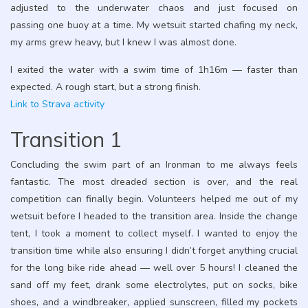
adjusted to the underwater chaos and just focused on
passing one buoy at a time. My wetsuit started chafing my neck,
my arms grew heavy, but I knew I was almost done.
I exited the water with a swim time of 1h16m — faster than
expected. A rough start, but a strong finish.
Link to Strava activity
Transition 1
Concluding the swim part of an Ironman to me always feels
fantastic. The most dreaded section is over, and the real
competition can finally begin. Volunteers helped me out of my
wetsuit before I headed to the transition area. Inside the change
tent, I took a moment to collect myself. I wanted to enjoy the
transition time while also ensuring I didn’t forget anything crucial
for the long bike ride ahead — well over 5 hours! I cleaned the
sand off my feet, drank some electrolytes, put on socks, bike
shoes, and a windbreaker, applied sunscreen, filled my pockets