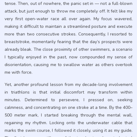
tense. Then, out of nowhere, the panic set in — not a full-blown
attack, but just enough to throw me completely off. It felt like my
very first open-water race all over again. My focus wavered,
making it difficult to maintain a streamlined posture and execute
more than two consecutive strokes. Consequently, I resorted to
breaststroke, momentarily fearing that the day’s prospects were
already bleak. The close proximity of other swimmers, a scenario
I typically enjoyed in the past, now compounded my sense of
disorientation, causing me to swallow water as others overtook
me with force.
Yet, another profound lesson from my decade-long involvement
in triathlons is that initial discomfort may transform within
minutes. Determined to persevere, I pressed on, seeking
calmness, and concentrating on one stroke at a time. By the 400–
500 meter mark, I started breaking through the mental wall,
regaining my rhythm. Locking onto the underwater cable that
marks the swim course, I followed it closely, using it as my guide.