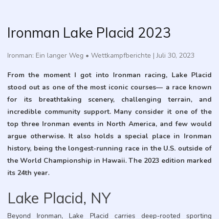
Ironman Lake Placid 2023
Ironman: Ein langer Weg
•
Wettkampfberichte
|
Juli 30, 2023
From the moment I got into Ironman racing, Lake Placid
stood out as one of the most iconic courses— a race known
for its breathtaking scenery, challenging terrain, and
incredible community support. Many consider it one of the
top three Ironman events in North America, and few would
argue otherwise. It also holds a special place in Ironman
history, being the longest-running race in the U.S. outside of
the World Championship in Hawaii. The 2023 edition marked
its 24th year.
Lake Placid, NY
Beyond Ironman, Lake Placid carries deep-rooted sporting