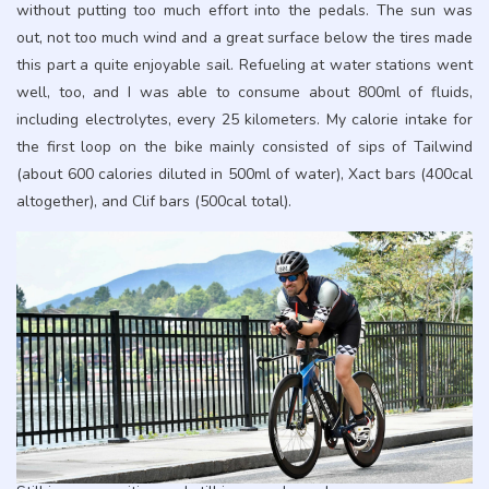
without putting too much effort into the pedals. The sun was
out, not too much wind and a great surface below the tires made
this part a quite enjoyable sail. Refueling at water stations went
well, too, and I was able to consume about 800ml of fluids,
including electrolytes, every 25 kilometers. My calorie intake for
the first loop on the bike mainly consisted of sips of Tailwind
(about 600 calories diluted in 500ml of water), Xact bars (400cal
altogether), and Clif bars (500cal total).