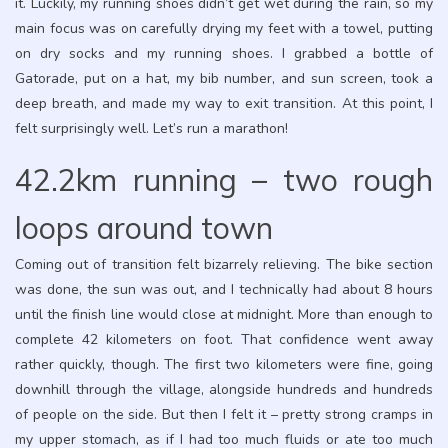
it. Luckily, my running shoes didn’t get wet during the rain, so my
main focus was on carefully drying my feet with a towel, putting
on dry socks and my running shoes. I grabbed a bottle of
Gatorade, put on a hat, my bib number, and sun screen, took a
deep breath, and made my way to exit transition. At this point, I
felt surprisingly well. Let’s run a marathon!
42.2km running – two rough
loops around town
Coming out of transition felt bizarrely relieving. The bike section
was done, the sun was out, and I technically had about 8 hours
until the finish line would close at midnight. More than enough to
complete 42 kilometers on foot. That confidence went away
rather quickly, though. The first two kilometers were fine, going
downhill through the village, alongside hundreds and hundreds
of people on the side. But then I felt it – pretty strong cramps in
my upper stomach, as if I had too much fluids or ate too much