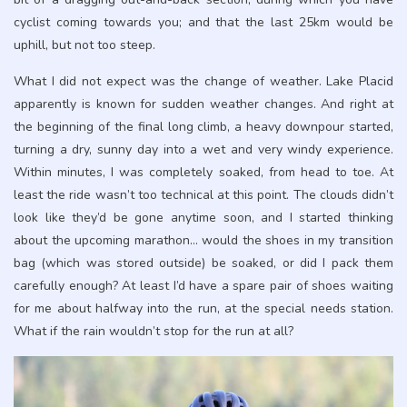
cyclist coming towards you; and that the last 25km would be
uphill, but not too steep.
What I did not expect was the change of weather. Lake Placid
apparently is known for sudden weather changes. And right at
the beginning of the final long climb, a heavy downpour started,
turning a dry, sunny day into a wet and very windy experience.
Within minutes, I was completely soaked, from head to toe. At
least the ride wasn’t too technical at this point. The clouds didn’t
look like they’d be gone anytime soon, and I started thinking
about the upcoming marathon… would the shoes in my transition
bag (which was stored outside) be soaked, or did I pack them
carefully enough? At least I’d have a spare pair of shoes waiting
for me about halfway into the run, at the special needs station.
What if the rain wouldn’t stop for the run at all?