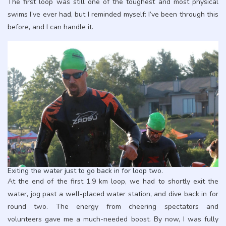
The first loop was still one of the toughest and most physical
swims I’ve ever had, but I reminded myself: I’ve been through this
before, and I can handle it.
Exiting the water just to go back in for loop two.
At the end of the first 1.9 km loop, we had to shortly exit the
water, jog past a well-placed water station, and dive back in for
round two. The energy from cheering spectators and
volunteers gave me a much-needed boost. By now, I was fully