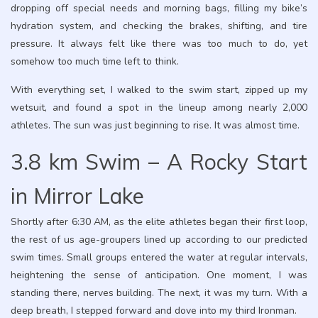
dropping off special needs and morning bags, filling my bike’s
hydration system, and checking the brakes, shifting, and tire
pressure. It always felt like there was too much to do, yet
somehow too much time left to think.
With everything set, I walked to the swim start, zipped up my
wetsuit, and found a spot in the lineup among nearly 2,000
athletes. The sun was just beginning to rise. It was almost time.
3.8 km Swim – A Rocky Start
in Mirror Lake
Shortly after 6:30 AM, as the elite athletes began their first loop,
the rest of us age-groupers lined up according to our predicted
swim times. Small groups entered the water at regular intervals,
heightening the sense of anticipation. One moment, I was
standing there, nerves building. The next, it was my turn. With a
deep breath, I stepped forward and dove into my third Ironman.