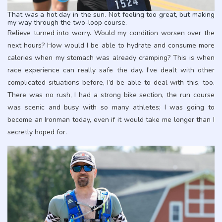
That was a hot day in the sun. Not feeling too great, but making
my way through the two-loop course.
Relieve turned into worry. Would my condition worsen over the
next hours? How would I be able to hydrate and consume more
calories when my stomach was already cramping? This is when
race experience can really safe the day. I’ve dealt with other
complicated situations before, I’d be able to deal with this, too.
There was no rush, I had a strong bike section, the run course
was scenic and busy with so many athletes; I was going to
become an Ironman today, even if it would take me longer than I
secretly hoped for.