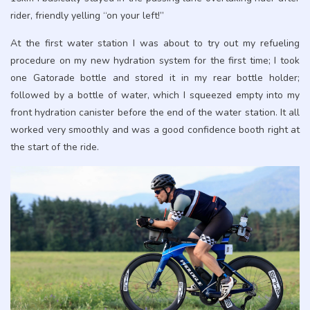
rider, friendly yelling “on your left!”
At the first water station I was about to try out my refueling
procedure on my new hydration system for the first time; I took
one Gatorade bottle and stored it in my rear bottle holder;
followed by a bottle of water, which I squeezed empty into my
front hydration canister before the end of the water station. It all
worked very smoothly and was a good confidence booth right at
the start of the ride.