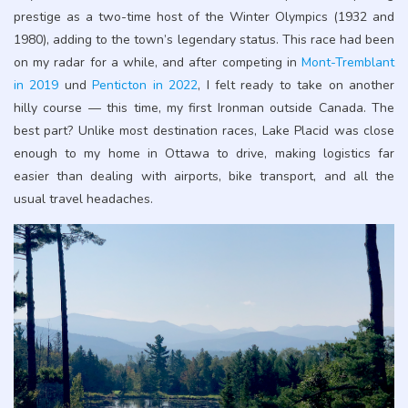
prestige as a two-time host of the Winter Olympics (1932 and
1980), adding to the town’s legendary status. This race had been
on my radar for a while, and after competing in
Mont-Tremblant
in 2019
und
Penticton in 2022
, I felt ready to take on another
hilly course — this time, my first Ironman outside Canada. The
best part? Unlike most destination races, Lake Placid was close
enough to my home in Ottawa to drive, making logistics far
easier than dealing with airports, bike transport, and all the
usual travel headaches.