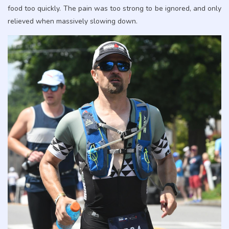
food too quickly. The pain was too strong to be ignored, and only
relieved when massively slowing down.