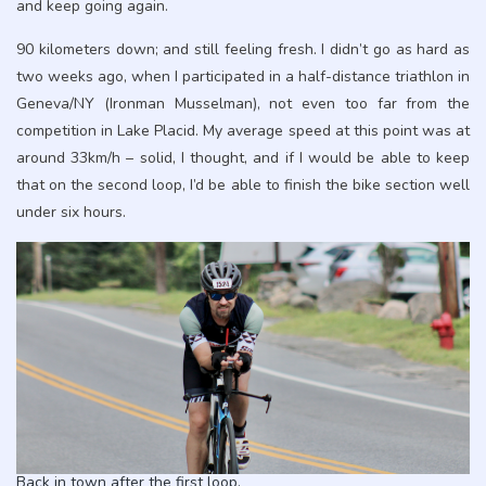
and keep going again.
90 kilometers down; and still feeling fresh. I didn’t go as hard as
two weeks ago, when I participated in a half-distance triathlon in
Geneva/NY (Ironman Musselman), not even too far from the
competition in Lake Placid. My average speed at this point was at
around 33km/h – solid, I thought, and if I would be able to keep
that on the second loop, I’d be able to finish the bike section well
under six hours.
Back in town after the first loop.