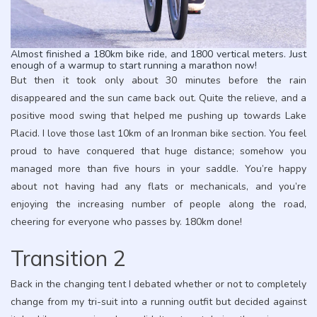
Almost finished a 180km bike ride, and 1800 vertical meters. Just
enough of a warmup to start running a marathon now!
But then it took only about 30 minutes before the rain
disappeared and the sun came back out. Quite the relieve, and a
positive mood swing that helped me pushing up towards Lake
Placid. I love those last 10km of an Ironman bike section. You feel
proud to have conquered that huge distance; somehow you
managed more than five hours in your saddle. You’re happy
about not having had any flats or mechanicals, and you’re
enjoying the increasing number of people along the road,
cheering for everyone who passes by. 180km done!
Transition 2
Back in the changing tent I debated whether or not to completely
change from my tri-suit into a running outfit but decided against